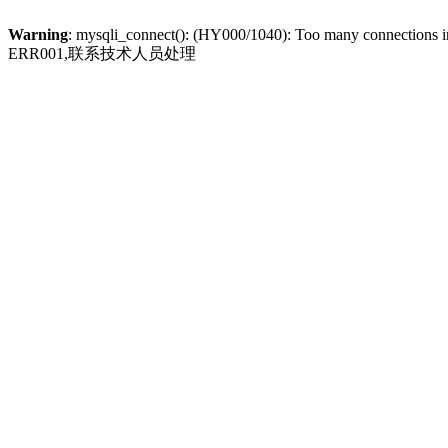
Warning
: mysqli_connect(): (HY000/1040): Too many connections 
ERR001,联系技术人员处理