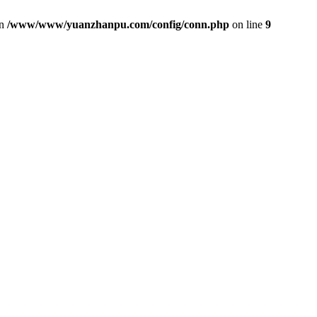
in
/www/www/yuanzhanpu.com/config/conn.php
on line
9