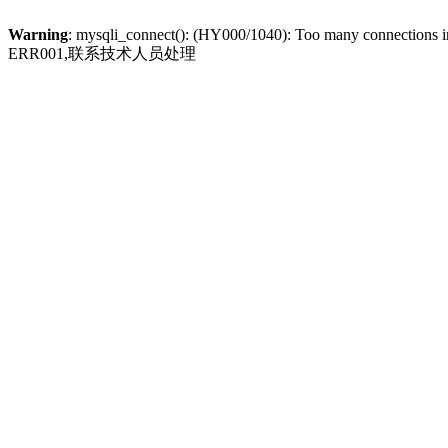
Warning
: mysqli_connect(): (HY000/1040): Too many connections 
ERR001,联系技术人员处理