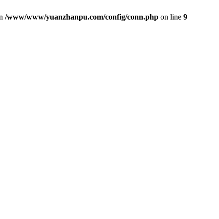
in
/www/www/yuanzhanpu.com/config/conn.php
on line
9