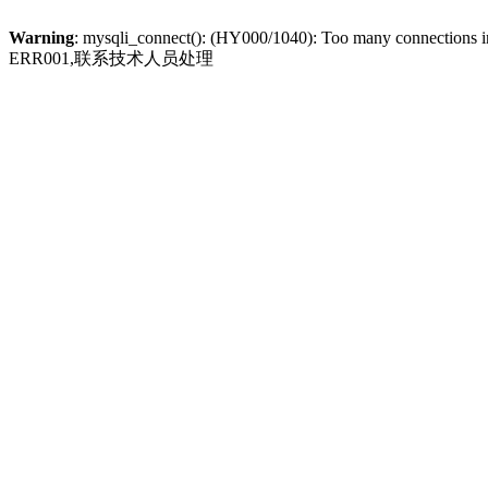
Warning
: mysqli_connect(): (HY000/1040): Too many connections 
ERR001,联系技术人员处理